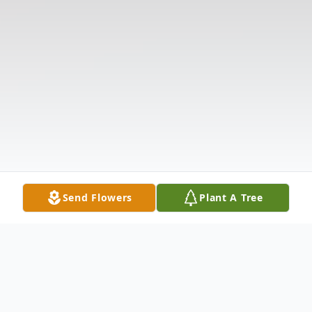
Send Flowers
Plant A Tree