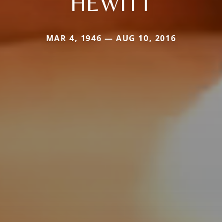
HEWITT
MAR 4, 1946 — AUG 10, 2016