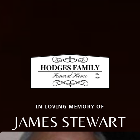
IN LOVING MEMORY OF
JAMES STEWART