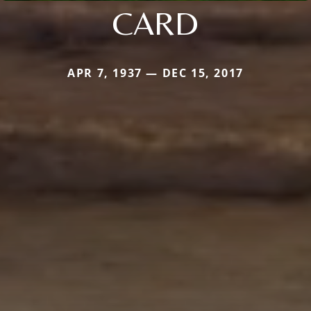
CARD
APR 7, 1937 — DEC 15, 2017