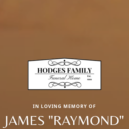
IN LOVING MEMORY OF
JAMES "RAYMOND"