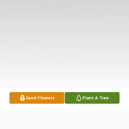
Send Flowers
Plant A Tree