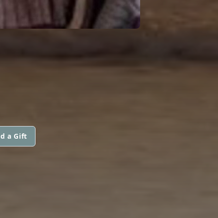
d a Gift