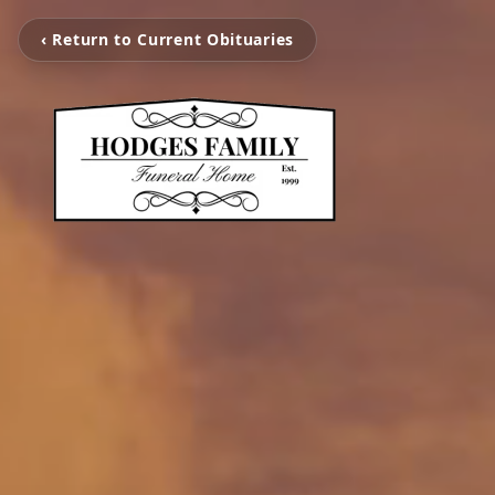
‹ Return to Current Obituaries