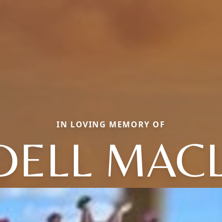
IN LOVING MEMORY OF
 DELL MAC