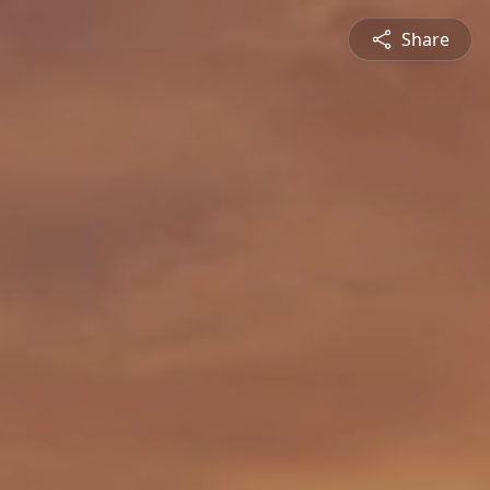
Share