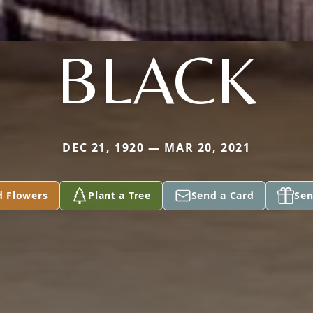
BLACK
DEC 21, 1920 — MAR 20, 2021
d Flowers
Plant a Tree
Send a Card
Sen