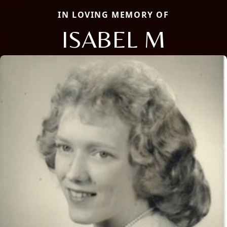
IN LOVING MEMORY OF
ISABEL M