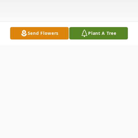
Send Flowers
Plant A Tree
Obituary
Isabel Marie "Belle" Coutcher of
Zephyrhills, FL, passed away at home on