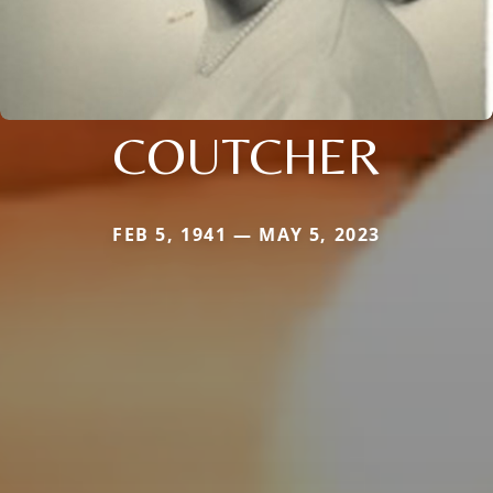
COUTCHER
FEB 5, 1941 — MAY 5, 2023