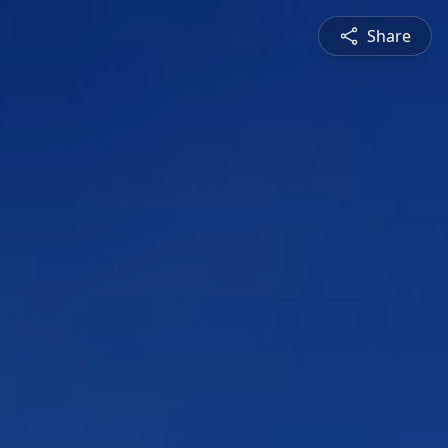
Share