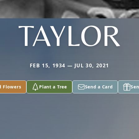
TAYLOR
FEB 15, 1934 — JUL 30, 2021
d Flowers
Plant a Tree
Send a Card
Sen