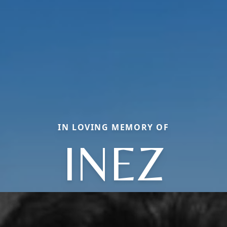
IN LOVING MEMORY OF
INEZ