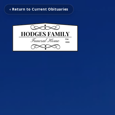
‹ Return to Current Obituaries