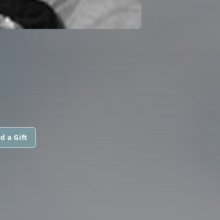
d a Gift