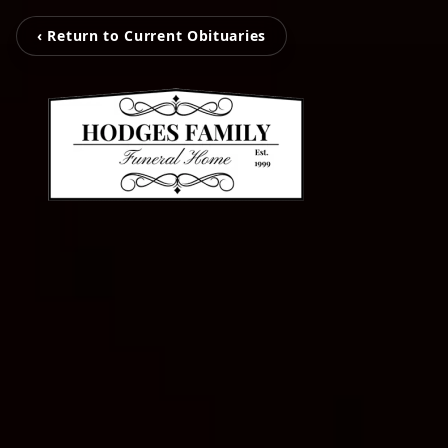
‹ Return to Current Obituaries