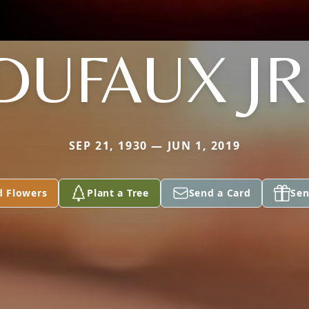
DUFAUX JR
SEP 21, 1930 — JUN 1, 2019
d Flowers
Plant a Tree
Send a Card
Sen