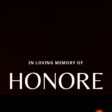
IN LOVING MEMORY OF
HONORE