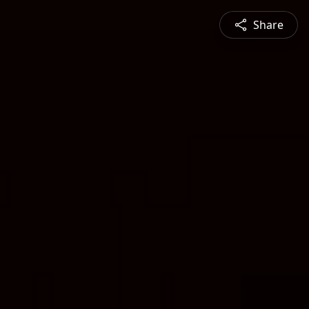
Share