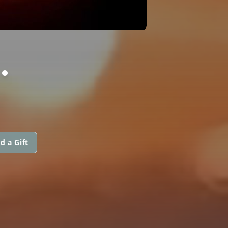
.
d a Gift