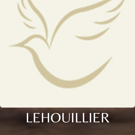
LEHOUILLIER