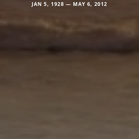
JAN 5, 1928 — MAY 6, 2012