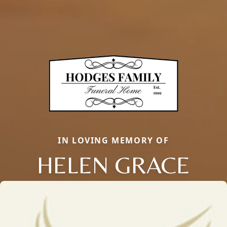
IN LOVING MEMORY OF
HELEN GRACE