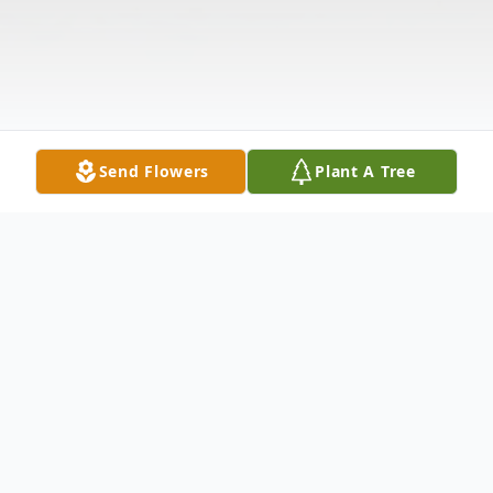
Send Flowers
Plant A Tree
Obituary
Lehouillier, Helen Grace, 84 of Baldwin, MI