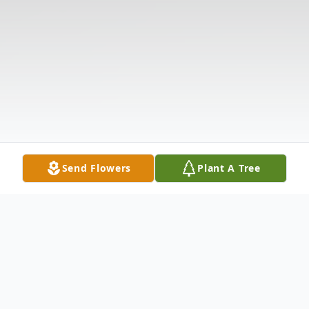
Send Flowers
Plant A Tree
Obituary