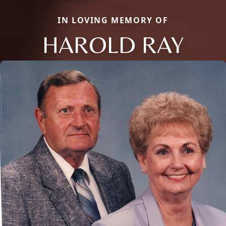
IN LOVING MEMORY OF
HAROLD RAY