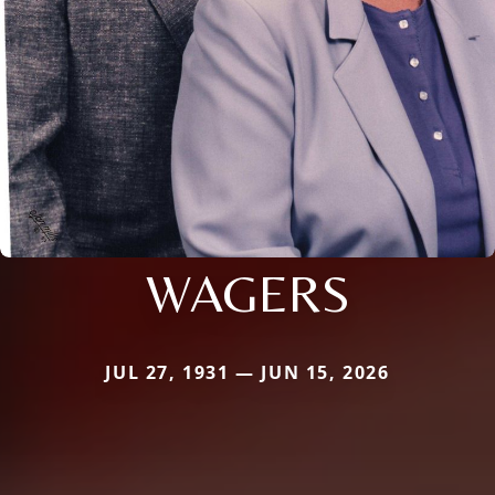
WAGERS
JUL 27, 1931 — JUN 15, 2026