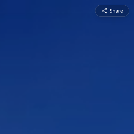
Share