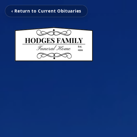
‹ Return to Current Obituaries