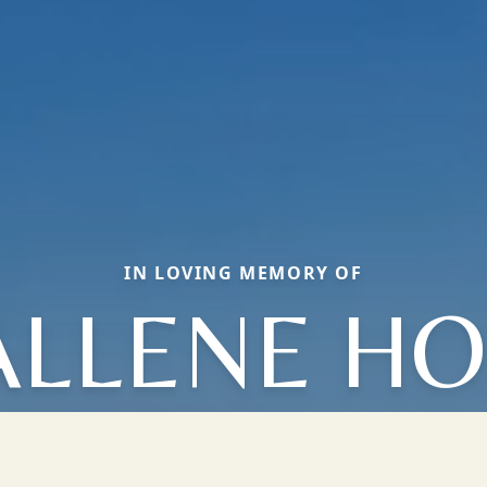
IN LOVING MEMORY OF
ALLENE HO