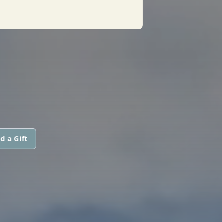
d a Gift