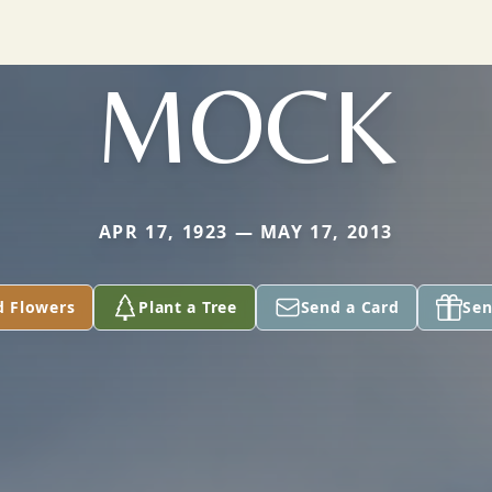
MOCK
APR 17, 1923 — MAY 17, 2013
d Flowers
Plant a Tree
Send a Card
Sen