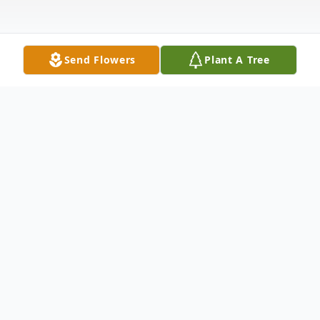
Send Flowers
Plant A Tree
Obituary
GRACE EVELYN MOLKENTIN WENT
HOME TO BE WITH THE LORD ON
4/9/2025 AT 6:26 PM. SHE WAS