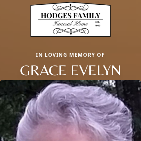
IN LOVING MEMORY OF
GRACE EVELYN