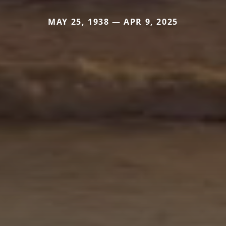
MAY 25, 1938 — APR 9, 2025