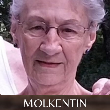
MOLKENTIN