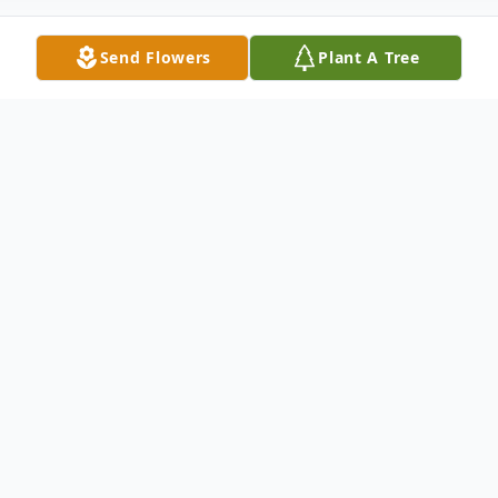
Send Flowers
Plant A Tree
Obituary
MILO, Grace DeWitt, 94, of Dade City, FL
passed away at Pretty Pond Manor in
Zephyrhills, FL on January 18, 2019. She
was born on March 15, 1924 in Twin