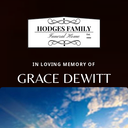
IN LOVING MEMORY OF
GRACE DEWITT