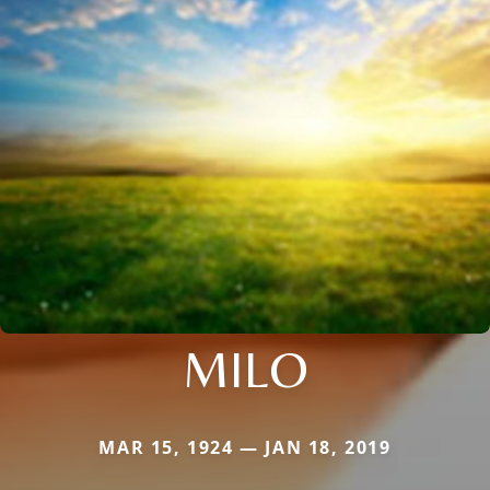
MILO
MAR 15, 1924 — JAN 18, 2019