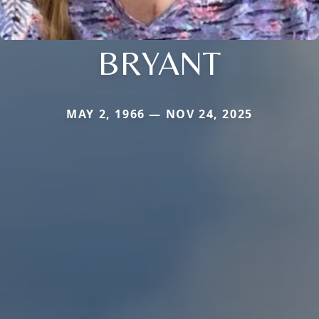
BRYANT
MAY 2, 1966 — NOV 24, 2025