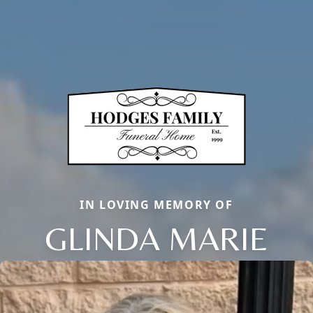
IN LOVING MEMORY OF
GLINDA MARIE