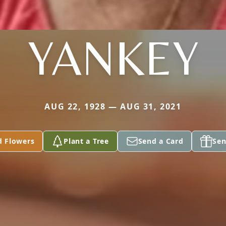
YANKEY
AUG 22, 1928 — AUG 31, 2021
d Flowers
Plant a Tree
Send a Card
Sen