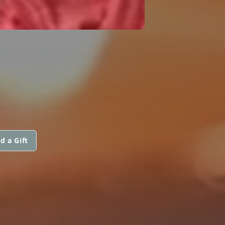
d a Gift