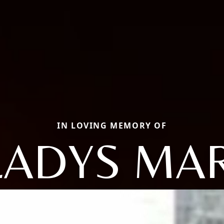
IN LOVING MEMORY OF
LADYS MAR