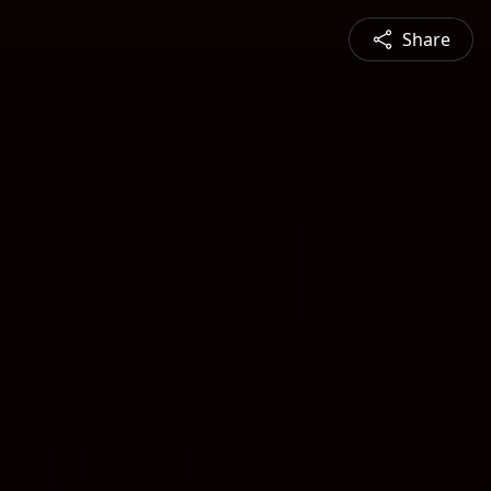
Share