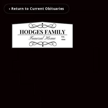
‹ Return to Current Obituaries