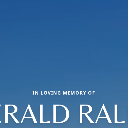
IN LOVING MEMORY OF
ERALD RAL