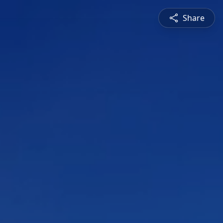
Share