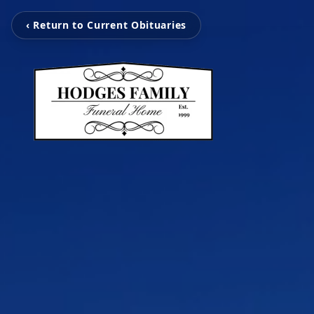
‹ Return to Current Obituaries