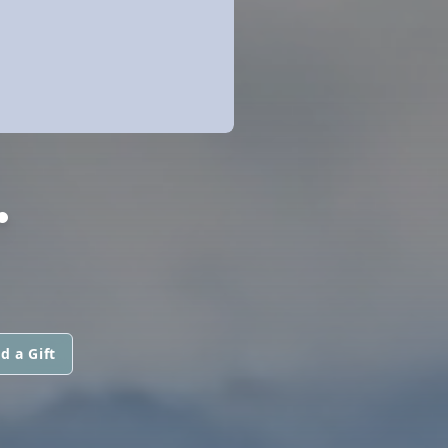
.
d a Gift