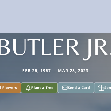
BUTLER JR
FEB 26, 1967 — MAR 28, 2023
d Flowers
Plant a Tree
Send a Card
Sen