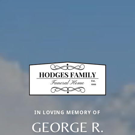
IN LOVING MEMORY OF
GEORGE R.