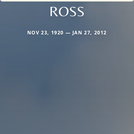
ROSS
NOV 23, 1920 — JAN 27, 2012