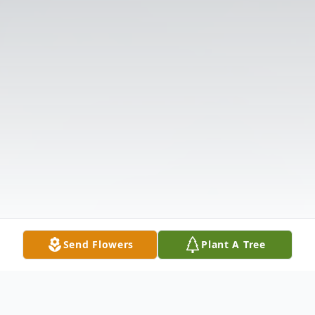
Send Flowers
Plant A Tree