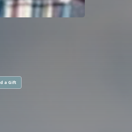
d a Gift