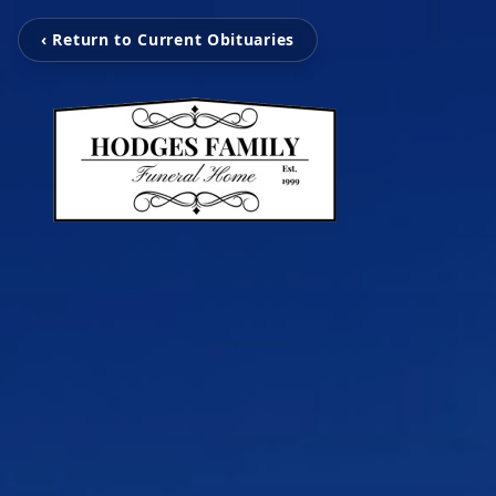
‹ Return to Current Obituaries