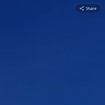
Share