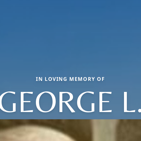
IN LOVING MEMORY OF
GEORGE L