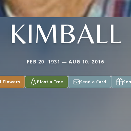
KIMBALL
FEB 20, 1931 — AUG 10, 2016
d Flowers
Plant a Tree
Send a Card
Sen