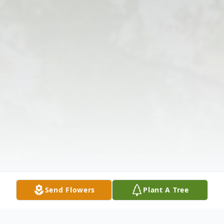
Send Flowers
Plant A Tree