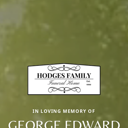
IN LOVING MEMORY OF
GEORGE EDWARD