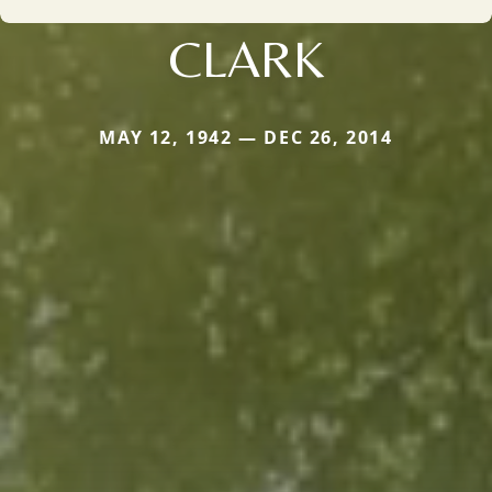
CLARK
MAY 12, 1942 — DEC 26, 2014