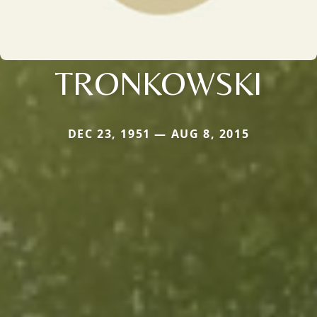
TRONKOWSKI
DEC 23, 1951 — AUG 8, 2015