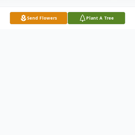
Send Flowers
Plant A Tree
Obituary
Gary E. Tronkowski, age 63, passed away
peacefully on Saturday, August 8, 2015 at
Florida Hospital Zephyrhills. He was born in
Bridgeport, CT, son of the late Edward and