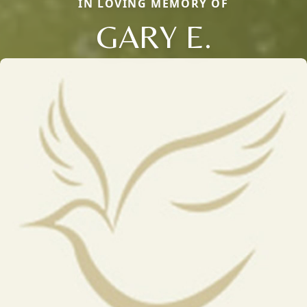
IN LOVING MEMORY OF
GARY E.