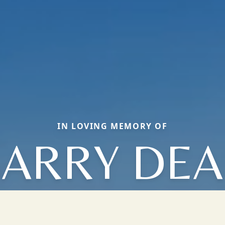
IN LOVING MEMORY OF
ARRY DE