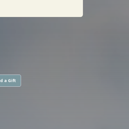
d a Gift