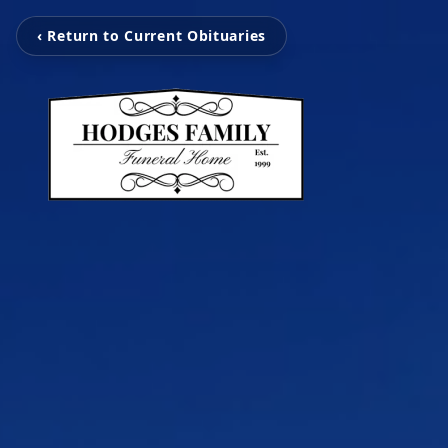
‹ Return to Current Obituaries