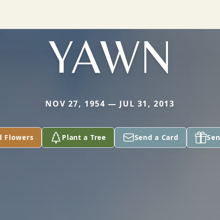
YAWN
NOV 27, 1954 — JUL 31, 2013
d Flowers
Plant a Tree
Send a Card
Sen