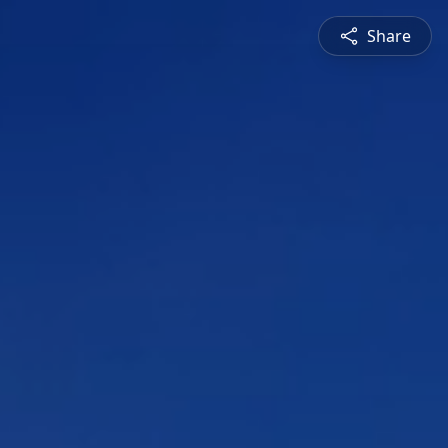
Share