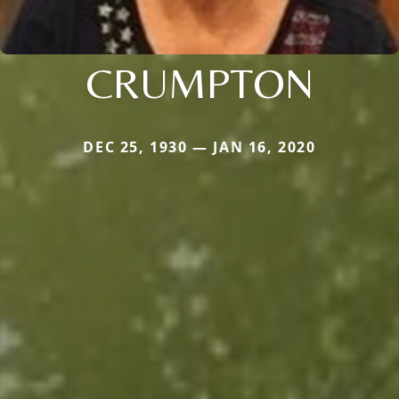
CRUMPTON
DEC 25, 1930 — JAN 16, 2020