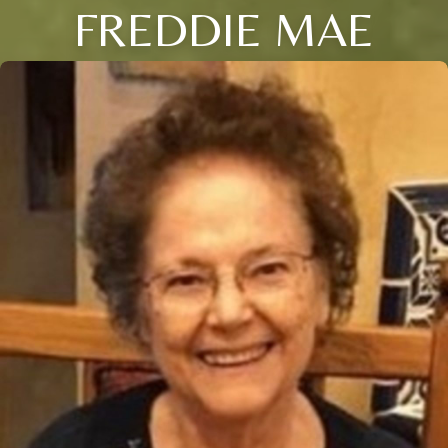
FREDDIE MAE