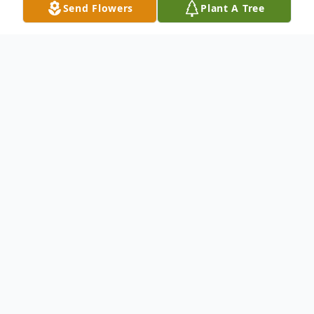
Send Flowers
Plant A Tree
Obituary
Freddie Mae Crumpton, 89 passed away
peacefully on January 16th, 2020 at
Keystone Place in Land O Lakes, Fl. Her
husband, Dwight Crumpton passed away
on the previous Saturday, January 11th,