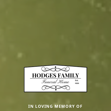
IN LOVING MEMORY OF