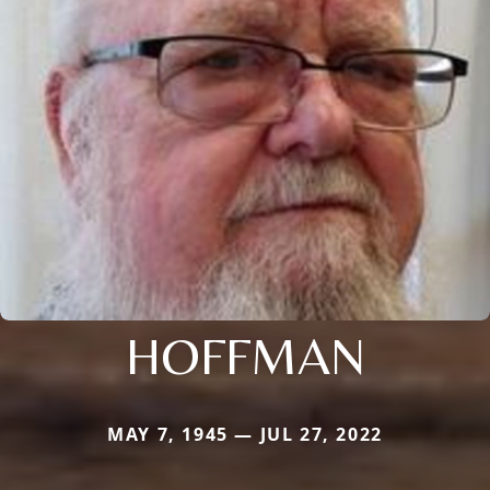
HOFFMAN
MAY 7, 1945 — JUL 27, 2022