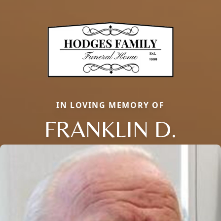
IN LOVING MEMORY OF
FRANKLIN D.