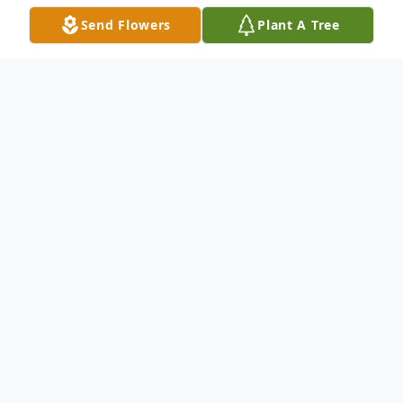
Send Flowers
Plant A Tree
Obituary
Franklin Delano Hoffman, 77, of Zephyrhills
FL, passed away on July 27, 2022 in his
home surrounded by his wife and
daughters. He was born May 7th 1945 to
Nowry Hoffman Sr. and Sedessa Provience