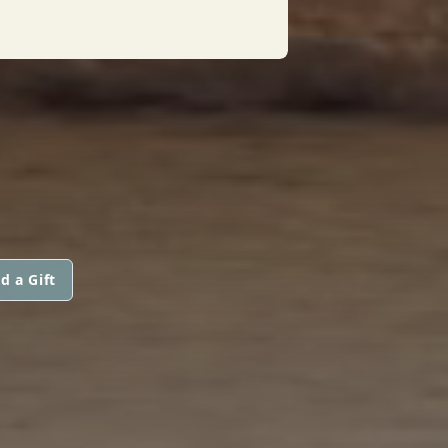
d a Gift