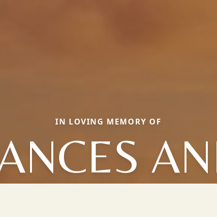
IN LOVING MEMORY OF
ANCES A