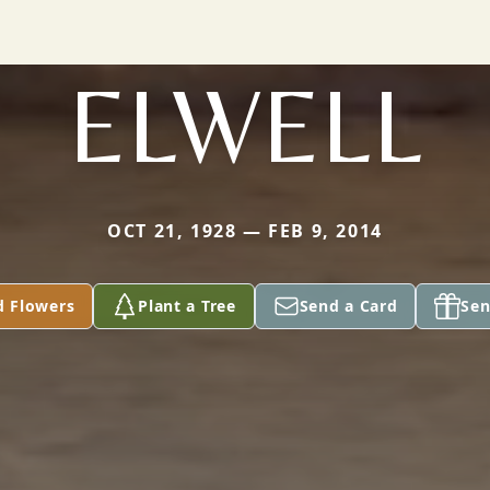
ELWELL
OCT 21, 1928 — FEB 9, 2014
d Flowers
Plant a Tree
Send a Card
Sen