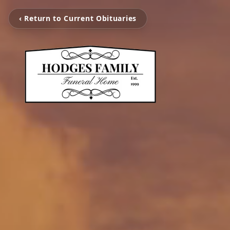
‹ Return to Current Obituaries