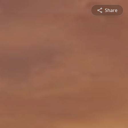
Share