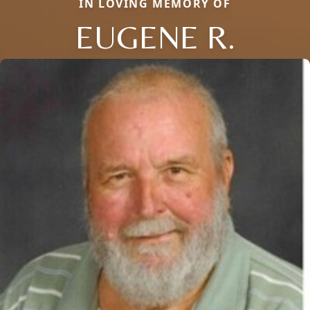
IN LOVING MEMORY OF
EUGENE R.