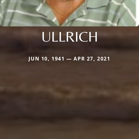
ULLRICH
JUN 10, 1941 — APR 27, 2021