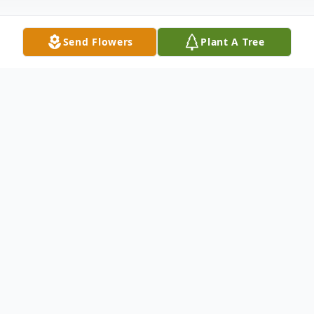
Send Flowers
Plant A Tree
Obituary
Mr. Eugene Ullrich, 79, of San Antonio, FL
passed away April 27,2021. He was born
June 10, 1941 in St. Leo, Florida to Peter
and Rosalee Ullrich. Gene worked as a