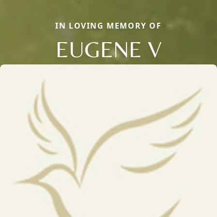
IN LOVING MEMORY OF
EUGENE V