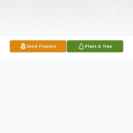
Send Flowers
Plant A Tree
Obituary
Ryer, Eugene V. 87 years young, born July