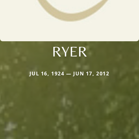
RYER
JUL 16, 1924 — JUN 17, 2012