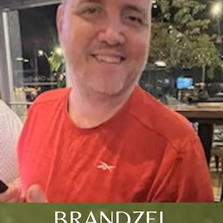
BRANDZEL