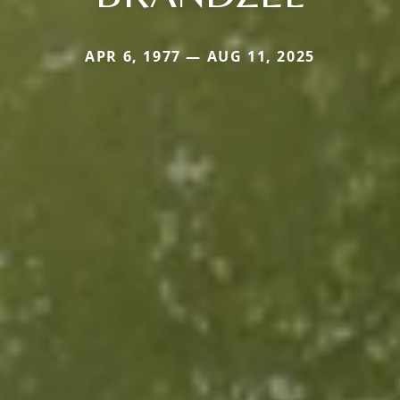
APR 6, 1977 — AUG 11, 2025