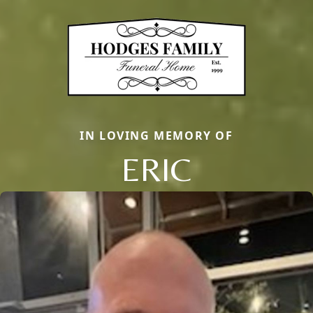
IN LOVING MEMORY OF
ERIC