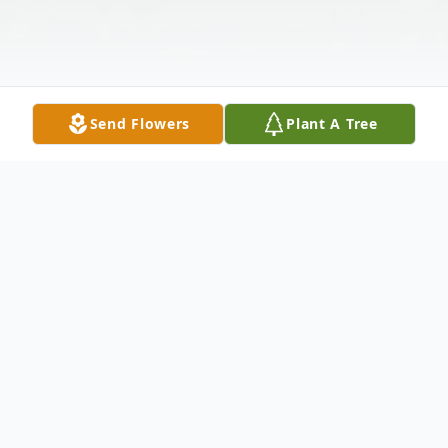
Send Flowers
Plant A Tree
Obituary
Eric Brandzel, affectionately known as
"Beezle," 48, of Wesley Chapel, Florida,