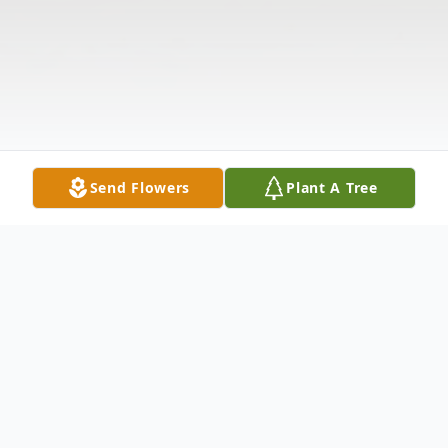
Send Flowers
Plant A Tree
Obituary