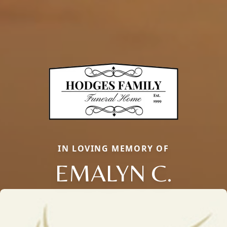
IN LOVING MEMORY OF
EMALYN C.