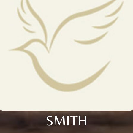
SMITH