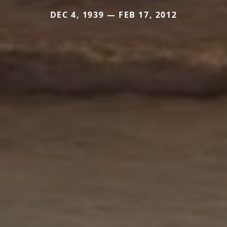
DEC 4, 1939 — FEB 17, 2012