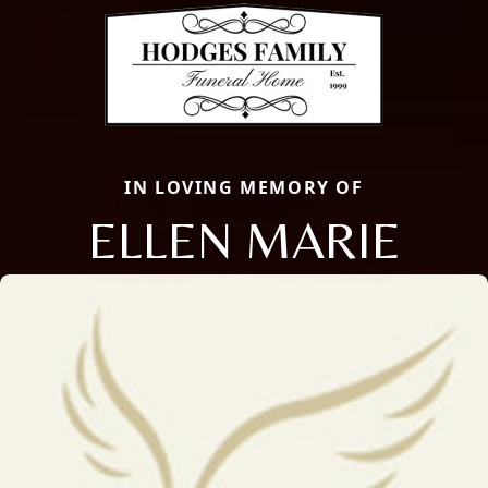
IN LOVING MEMORY OF
ELLEN MARIE