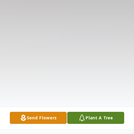
Send Flowers
Plant A Tree