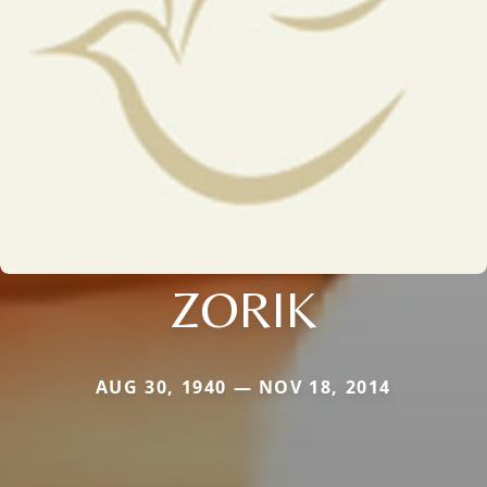
ZORIK
AUG 30, 1940 — NOV 18, 2014