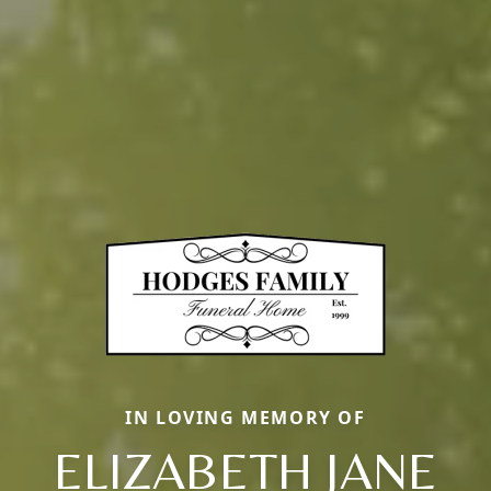
IN LOVING MEMORY OF
ELIZABETH JANE