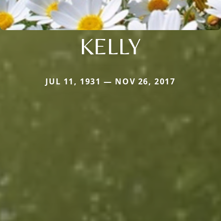
KELLY
JUL 11, 1931 — NOV 26, 2017