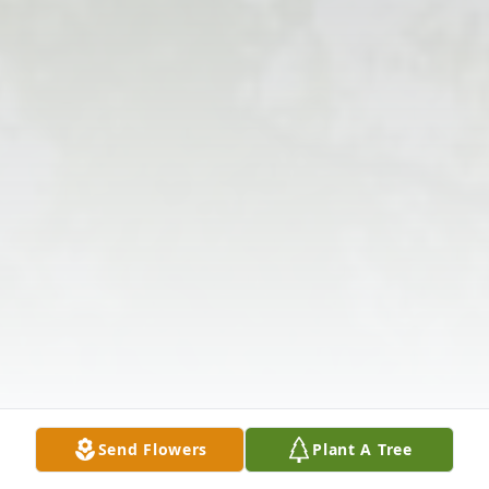
Send Flowers
Plant A Tree