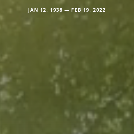
JAN 12, 1938 — FEB 19, 2022