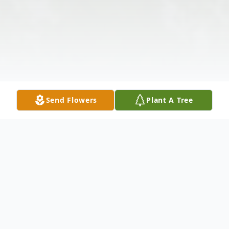
Send Flowers
Plant A Tree
Obituary