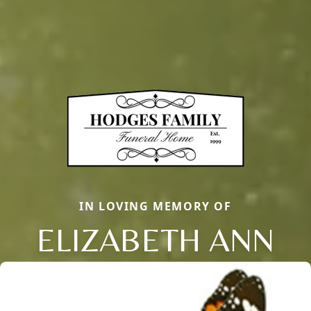
IN LOVING MEMORY OF
ELIZABETH ANN