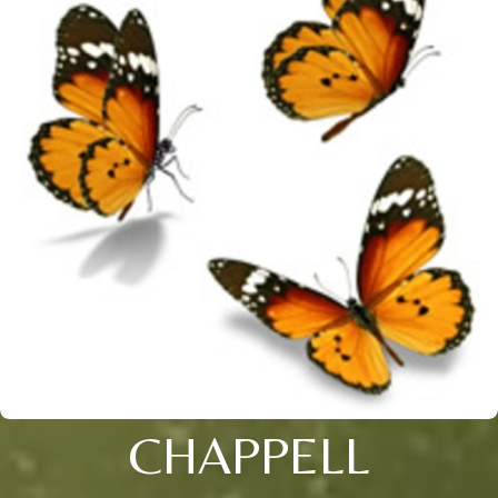
CHAPPELL