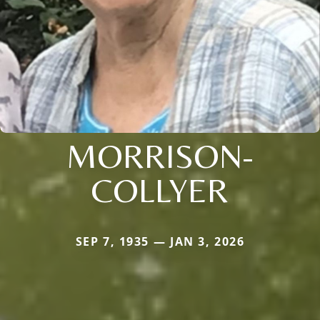
MORRISON-
COLLYER
SEP 7, 1935 — JAN 3, 2026