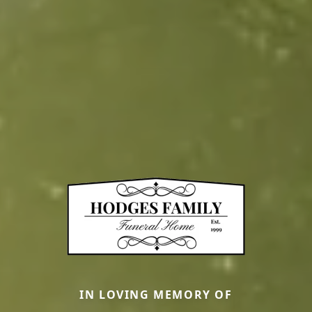
IN LOVING MEMORY OF