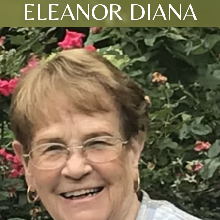
ELEANOR DIANA