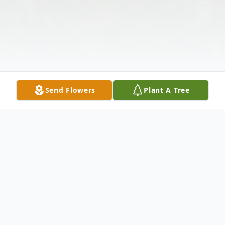
Send Flowers
Plant A Tree
Obituary