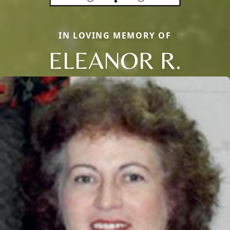
IN LOVING MEMORY OF
ELEANOR R.