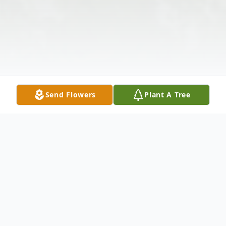
Send Flowers
Plant A Tree
Obituary