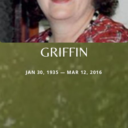
GRIFFIN
JAN 30, 1935 — MAR 12, 2016