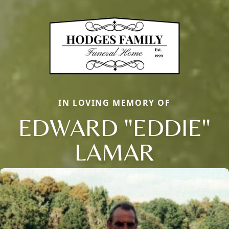
IN LOVING MEMORY OF
EDWARD "EDDIE"
LAMAR