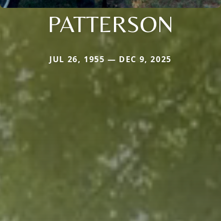
PATTERSON
JUL 26, 1955 — DEC 9, 2025