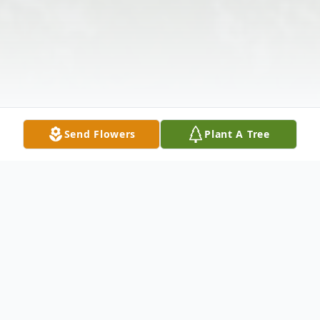
Send Flowers
Plant A Tree
Obituary