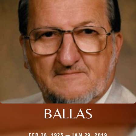
BALLAS
FEB 26, 1925 — JAN 29, 2019