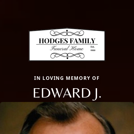
IN LOVING MEMORY OF
EDWARD J.