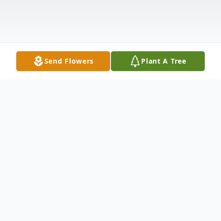
Send Flowers
Plant A Tree
Obituary
Mr. Edward J. Ballas, passed away at age
93 on January 29, 2019 in Zephyrhills,