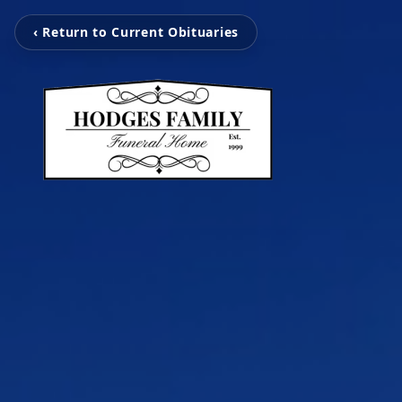
‹ Return to Current Obituaries