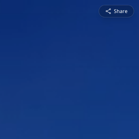
Share