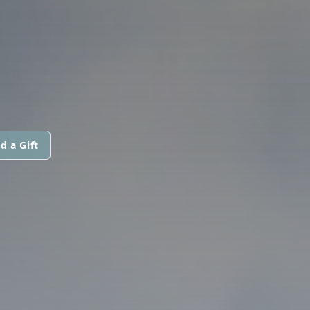
d a Gift