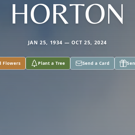
HORTON
JAN 25, 1934 — OCT 25, 2024
d Flowers
Plant a Tree
Send a Card
Sen