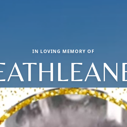
IN LOVING MEMORY OF
EATHLEAN