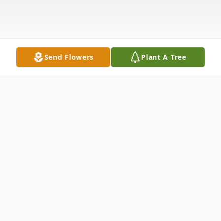
Send Flowers
Plant A Tree
Obituary
Dr. David P. Wilcher, 67, of Dade City,
Florida passed away at his home on May