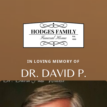
IN LOVING MEMORY OF
DR. DAVID P.