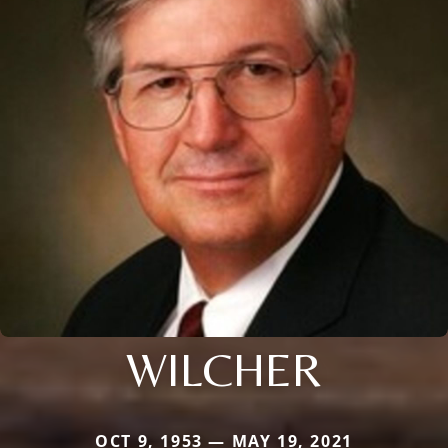
WILCHER
OCT 9, 1953 — MAY 19, 2021