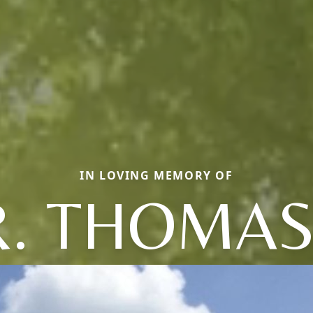
IN LOVING MEMORY OF
. THOMAS