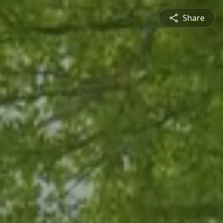
Share