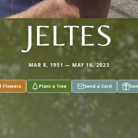
JELTES
MAR 8, 1951 — MAY 16, 2023
d Flowers
Plant a Tree
Send a Card
Sen