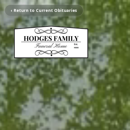
‹ Return to Current Obituaries