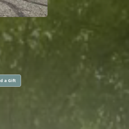
d a Gift