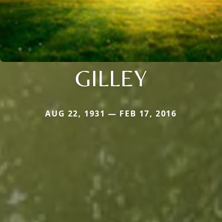
GILLEY
AUG 22, 1931 — FEB 17, 2016