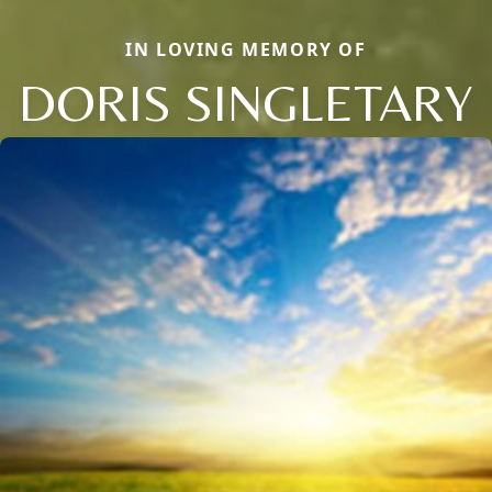
IN LOVING MEMORY OF
DORIS SINGLETARY