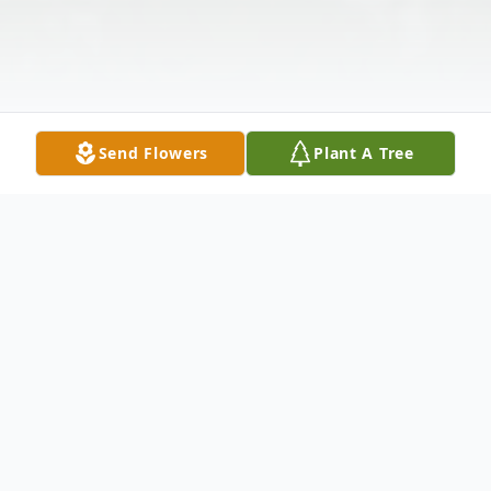
Send Flowers
Plant A Tree
Obituary
Doris Singletary Gilley 84, of Dade City