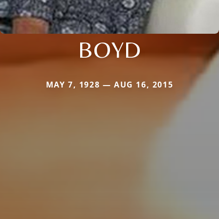
BOYD
MAY 7, 1928 — AUG 16, 2015