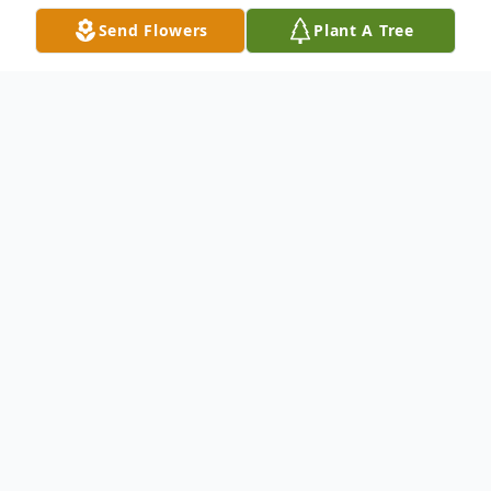
Send Flowers
Plant A Tree
Obituary
BOYD, Donnie 87 of Dade City died
Sunday, Aug 16, 2015 at Gulfside Hospice
in Zephyrhills. Donnie was born in Trilby, FL
to Nitcholas & Tennie Kilpatrick Boyd. He
was a lifelong resident of Dade City and