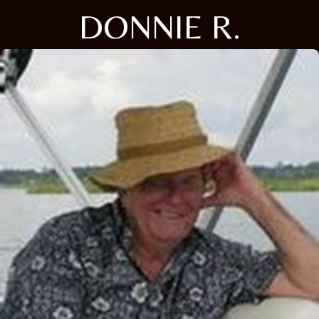
DONNIE R.