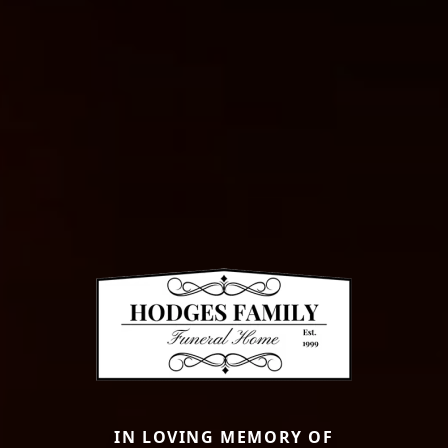
IN LOVING MEMORY OF