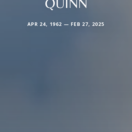
QUINN
APR 24, 1962 — FEB 27, 2025