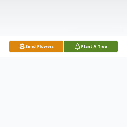
Send Flowers
Plant A Tree
Obituary