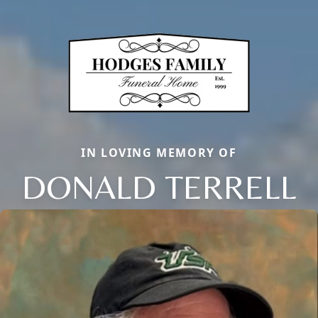
IN LOVING MEMORY OF
DONALD TERRELL