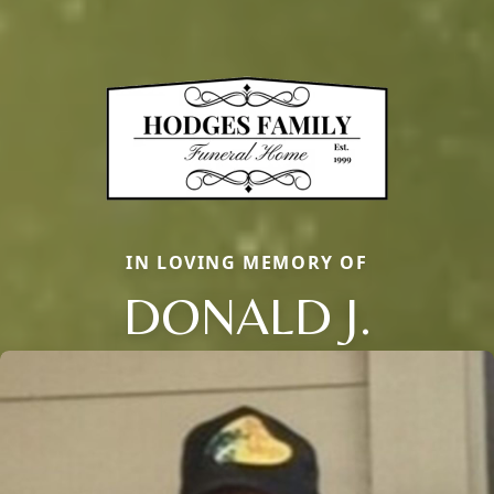
IN LOVING MEMORY OF
DONALD J.