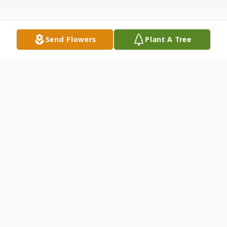
Send Flowers
Plant A Tree
Obituary
It is with great sadness that we announce
the passing of Donald J. Blanchard, after a
long battle with heart disease. He was a