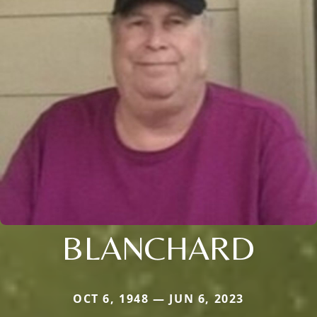
BLANCHARD
OCT 6, 1948 — JUN 6, 2023