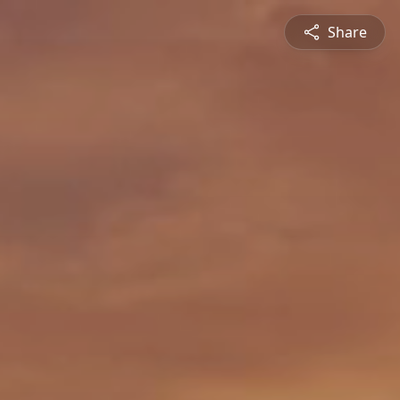
Share