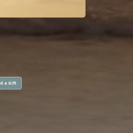
d a Gift