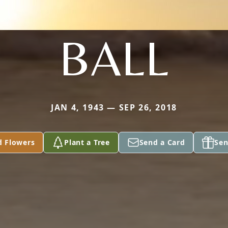
BALL
JAN 4, 1943 — SEP 26, 2018
d Flowers
Plant a Tree
Send a Card
Sen