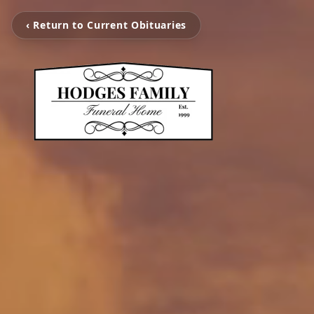
‹ Return to Current Obituaries