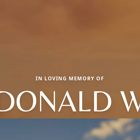
IN LOVING MEMORY OF
DONALD 