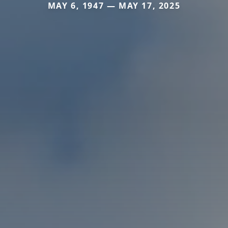
MAY 6, 1947 — MAY 17, 2025