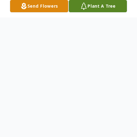
Send Flowers
Plant A Tree
Obituary
Diana Lynn Gross
May 6, 1947 – May 17, 2025
Diana Lynn Gross, age 78, of Zephyrhills,