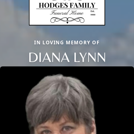
IN LOVING MEMORY OF
DIANA LYNN