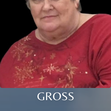
GROSS