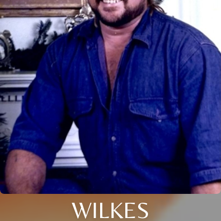
WILKES