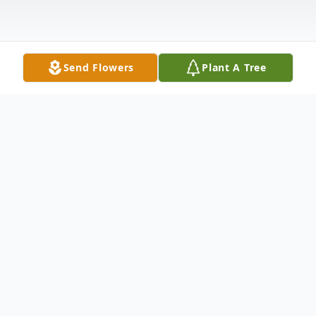
Send Flowers
Plant A Tree
Obituary
Dennis Wayne Wilkes,66, of Zephyrhills
passed away peacefully at home
surrounded by his loving family on