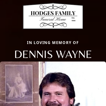
IN LOVING MEMORY OF
DENNIS WAYNE