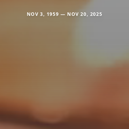
NOV 3, 1959 — NOV 20, 2025