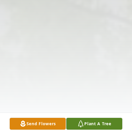
Send Flowers
Plant A Tree