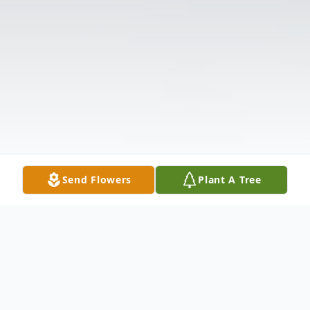
Send Flowers
Plant A Tree