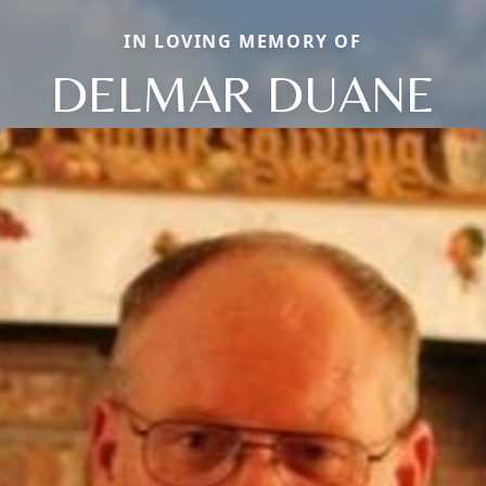
IN LOVING MEMORY OF
DELMAR DUANE