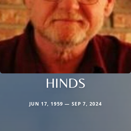
HINDS
JUN 17, 1959 — SEP 7, 2024