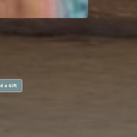
d a Gift