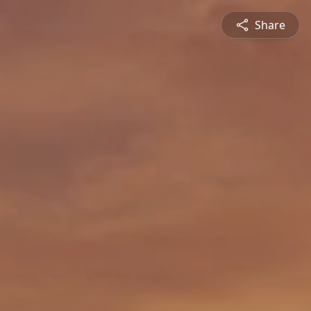
Share