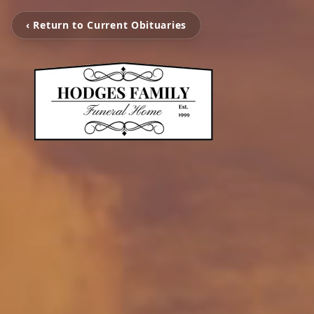
‹ Return to Current Obituaries