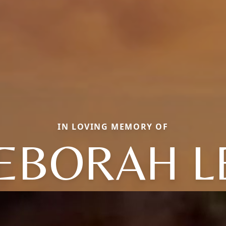
IN LOVING MEMORY OF
EBORAH L