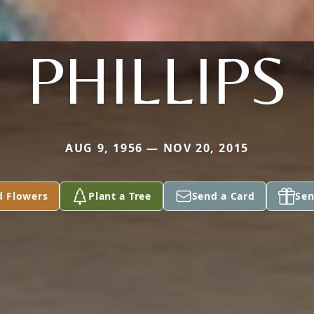
PHILLIPS
AUG 9, 1956 — NOV 20, 2015
d Flowers
Plant a Tree
Send a Card
Sen