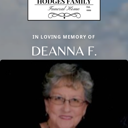
IN LOVING MEMORY OF
DEANNA F.