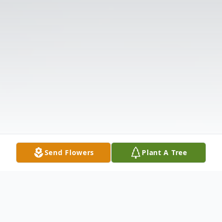
Send Flowers
Plant A Tree