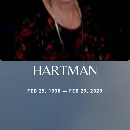
HARTMAN
FEB 25, 1938 — FEB 29, 2020