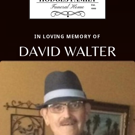
IN LOVING MEMORY OF
DAVID WALTER