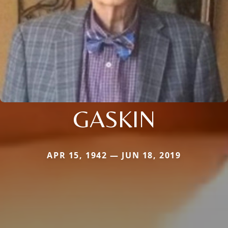
GASKIN
APR 15, 1942 — JUN 18, 2019