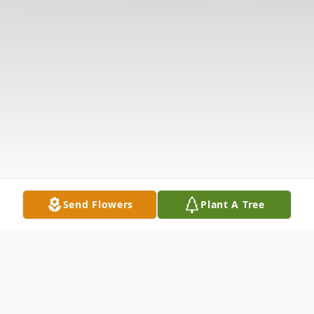
Send Flowers
Plant A Tree