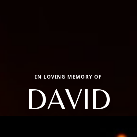
IN LOVING MEMORY OF
DAVID