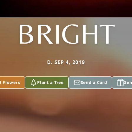
BRIGHT
D. SEP 4, 2019
d Flowers
Plant a Tree
Send a Card
Sen