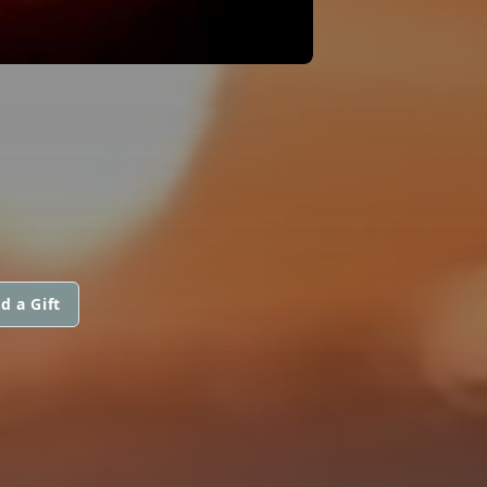
d a Gift