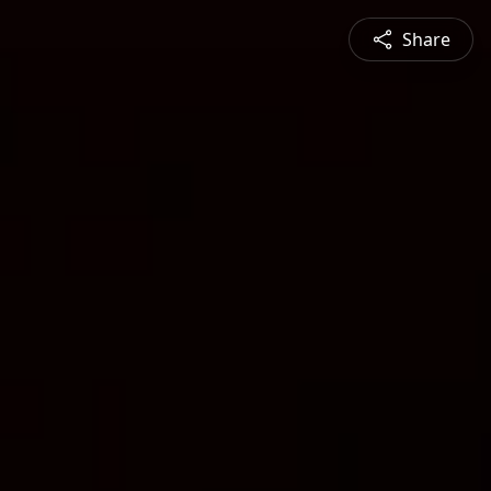
Share