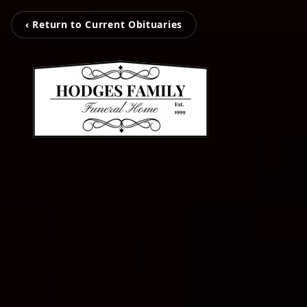
‹ Return to Current Obituaries