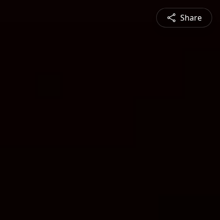
Share