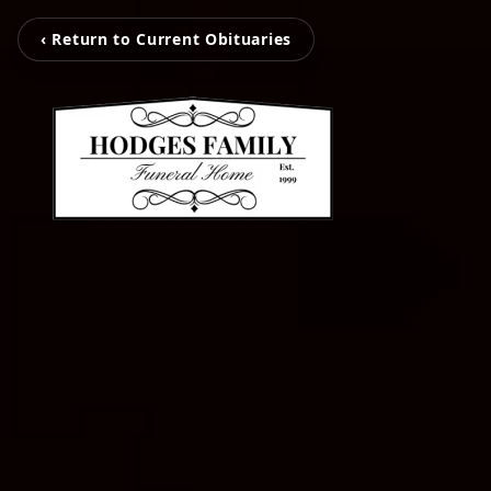
‹ Return to Current Obituaries