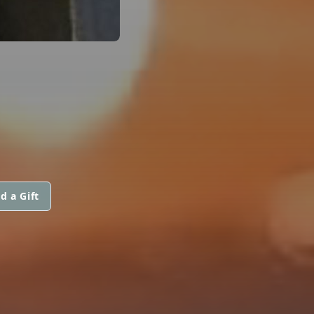
d a Gift