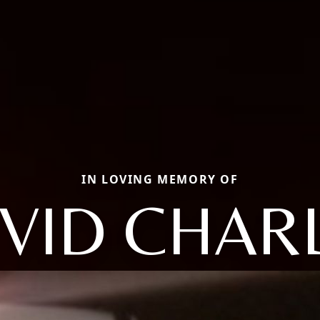
IN LOVING MEMORY OF
VID CHAR