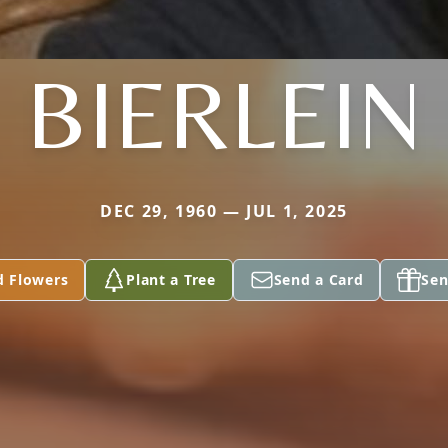
BIERLEIN
DEC 29, 1960 — JUL 1, 2025
d Flowers
Plant a Tree
Send a Card
Sen